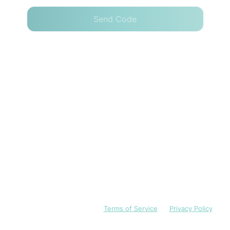
Send Code
I have read and accept the
Terms of Service
and
Privacy Policy
English