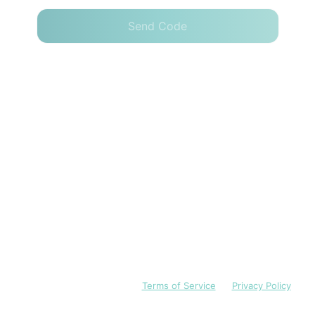
Send Code
I have read and accept the
Terms of Service
and
Privacy Policy
English